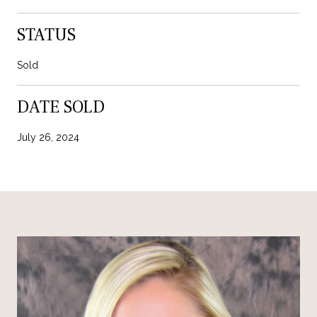
STATUS
Sold
DATE SOLD
July 26, 2024