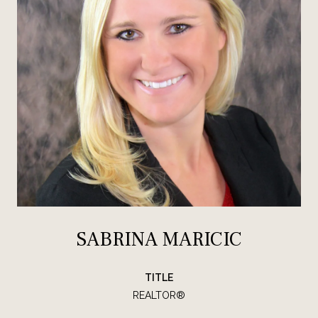
SABRINA MARICIC
TITLE
REALTOR®