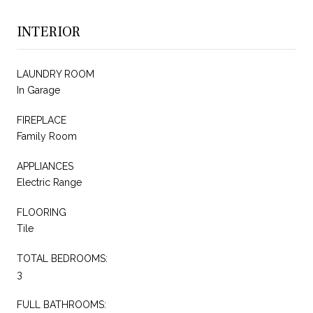
INTERIOR
LAUNDRY ROOM
In Garage
FIREPLACE
Family Room
APPLIANCES
Electric Range
FLOORING
Tile
TOTAL BEDROOMS:
3
FULL BATHROOMS: