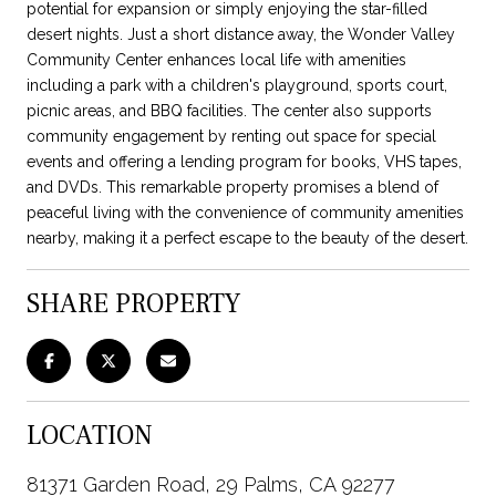
potential for expansion or simply enjoying the star-filled
desert nights. Just a short distance away, the Wonder Valley
Community Center enhances local life with amenities
including a park with a children's playground, sports court,
picnic areas, and BBQ facilities. The center also supports
community engagement by renting out space for special
events and offering a lending program for books, VHS tapes,
and DVDs. This remarkable property promises a blend of
peaceful living with the convenience of community amenities
nearby, making it a perfect escape to the beauty of the desert.
SHARE PROPERTY
LOCATION
81371 Garden Road, 29 Palms, CA 92277