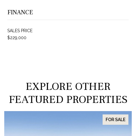
FINANCE
SALES PRICE
$229,000
EXPLORE OTHER
FEATURED PROPERTIES
FOR SALE