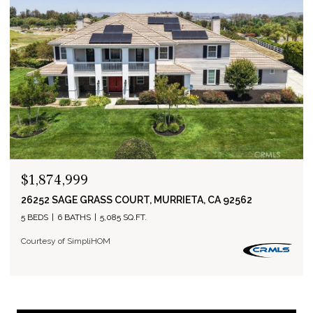
$1,874,999
26252 SAGE GRASS COURT, MURRIETA, CA 92562
5 BEDS
6 BATHS
5,085 SQ.FT.
Courtesy of SimpliHOM