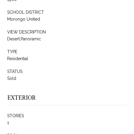
SCHOOL DISTRICT
Morongo Unified
VIEW DESCRIPTION
Desert,Panoramic
TYPE
Residential
STATUS
Sold
EXTERIOR
STORIES
1