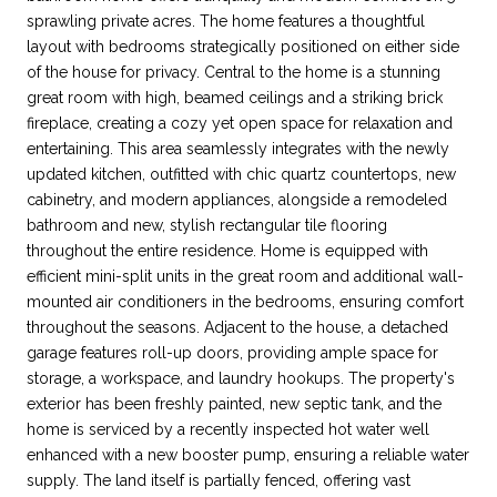
sprawling private acres. The home features a thoughtful
layout with bedrooms strategically positioned on either side
of the house for privacy. Central to the home is a stunning
great room with high, beamed ceilings and a striking brick
fireplace, creating a cozy yet open space for relaxation and
entertaining. This area seamlessly integrates with the newly
updated kitchen, outfitted with chic quartz countertops, new
cabinetry, and modern appliances, alongside a remodeled
bathroom and new, stylish rectangular tile flooring
throughout the entire residence. Home is equipped with
efficient mini-split units in the great room and additional wall-
mounted air conditioners in the bedrooms, ensuring comfort
throughout the seasons. Adjacent to the house, a detached
garage features roll-up doors, providing ample space for
storage, a workspace, and laundry hookups. The property's
exterior has been freshly painted, new septic tank, and the
home is serviced by a recently inspected hot water well
enhanced with a new booster pump, ensuring a reliable water
supply. The land itself is partially fenced, offering vast