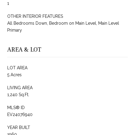
1
OTHER INTERIOR FEATURES
All Bedrooms Down, Bedroom on Main Level, Main Level
Primary
AREA & LOT
LOT AREA
5 Acres
LIVING AREA
1,240 Sq.Ft.
MLS® ID
EV24076940
YEAR BUILT
1960