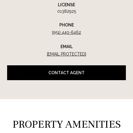
LICENSE
01382925
PHONE
(951) 440-6462
EMAIL
[EMAIL PROTECTED]
CONTACT AGENT
PROPERTY AMENITIES