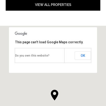
VIEW ALL PROPERTIES
This page can't load Google Maps correctly.
OK
Do you own this website?