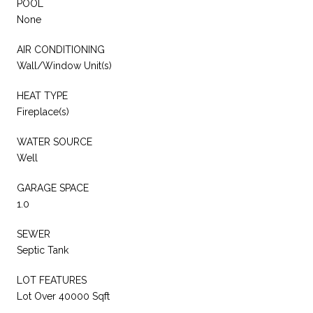
POOL
None
AIR CONDITIONING
Wall/Window Unit(s)
HEAT TYPE
Fireplace(s)
WATER SOURCE
Well
GARAGE SPACE
1.0
SEWER
Septic Tank
LOT FEATURES
Lot Over 40000 Sqft