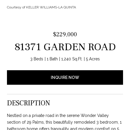
Courtesy of KELLER WILLIAMS-LA QUINTA
$229,000
81371 GARDEN ROAD
3 Beds
1 Bath
1,240 Sq.Ft.
5 Acres
INQUIRE NOW
DESCRIPTION
Nestled on a private road in the serene Wonder Valley
section of 29 Palms, this beautifully remodeled 3 bedroom, 1
bathroom home offers tranquility and modern comfort on 5