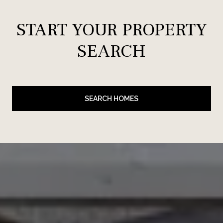
START YOUR PROPERTY
SEARCH
SEARCH HOMES