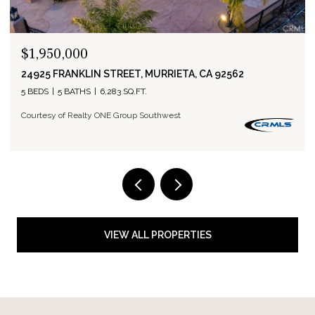
$1,950,000
24925 FRANKLIN STREET, MURRIETA, CA 92562
5 BEDS
5 BATHS
6,283 SQ.FT.
Courtesy of Realty ONE Group Southwest
VIEW ALL PROPERTIES