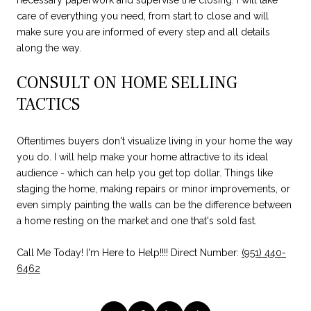
care of everything you need, from start to close and will
make sure you are informed of every step and all details
along the way.
CONSULT ON HOME SELLING
TACTICS
Oftentimes buyers don't visualize living in your home the way
you do. I will help make your home attractive to its ideal
audience - which can help you get top dollar. Things like
staging the home, making repairs or minor improvements, or
even simply painting the walls can be the difference between
a home resting on the market and one that's sold fast.
Call Me Today! I'm Here to Help!!!! Direct Number:
(951) 440-
6462