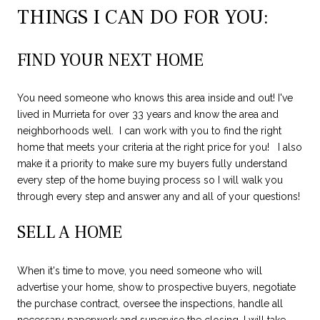
THINGS I CAN DO FOR YOU:
FIND YOUR NEXT HOME
You need someone who knows this area inside and out! I've
lived in Murrieta for over 33 years and know the area and
neighborhoods well. I can work with you to find the right
home that meets your criteria at the right price for you! I also
make it a priority to make sure my buyers fully understand
every step of the home buying process so I will walk you
through every step and answer any and all of your questions!
SELL A HOME
When it's time to move, you need someone who will
advertise your home, show to prospective buyers, negotiate
the purchase contract, oversee the inspections, handle all
necessary paperwork and supervise the closing. I will take