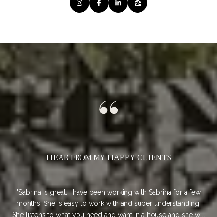
HEAR FROM MY HAPPY CLIENTS
ur
Sabrina is great. I have been working with Sabrina for a few
Sa
 it
months. She is easy to work with and super understanding.
so 
is
She listens to what you need and want in a house and she will
Sh