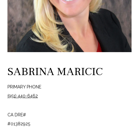
SABRINA MARICIC
PRIMARY PHONE
(951) 440-6462
#01382925