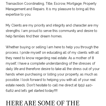
Transaction Coordinating, Title, Escrow, Mortgage, Property
Management and Repairs. It is my pleasure to bring all this
expertise to you.
My Clients are my priority and integrity and character are my
strengths. I am proud to serve this community and desire to
help families find their dream homes.
Whether buying or selling I am here to help you through the
process. I pride myself on educating all of my clients with all
they need to know regarding real estate. As a mother of 8
myself, I have a complete understanding of the stresses of
daily life and therefore desire to take all the stress out of your
hands when purchasing or listing your property, as much as
possible. I look forward to helping you with all of your real
estate needs. Don't hesitate to call me direct at (951) 440-
6462 and let’s get started today!!!!!
HERE ARE SOME OF THE