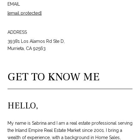
EMAIL
[email protected]
ADDRESS
39381 Los Alamos Rd Ste D,
Murrieta, CA 92563
GET TO KNOW ME
HELLO,
My name is Sabrina and I am a real estate professional serving
the Inland Empire Real Estate Market since 2001. I bring a
wealth of experience, with a background in Home Sales,