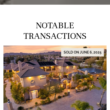
NOTABLE
TRANSACTIONS
SOLD ON JUNE 6, 2025