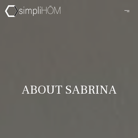
ABOUT SABRINA