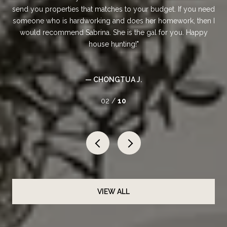
er.
send you properties that matches to your budget. If you need
someone who is hardworking and does her homework, then I
would recommend Sabrina. She is the gal for you. Happy
house hunting!
— CHONGTUA J.
02 /
10
VIEW ALL