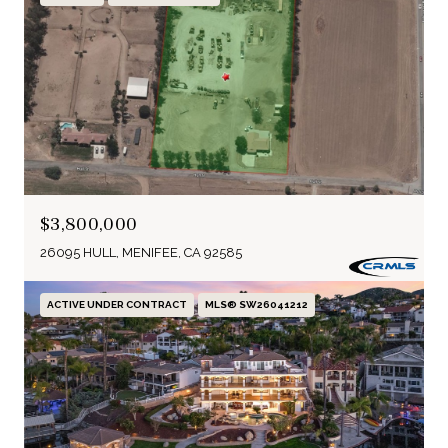
$3,800,000
26095 HULL, MENIFEE, CA 92585
ACTIVE UNDER CONTRACT
MLS® SW26041212