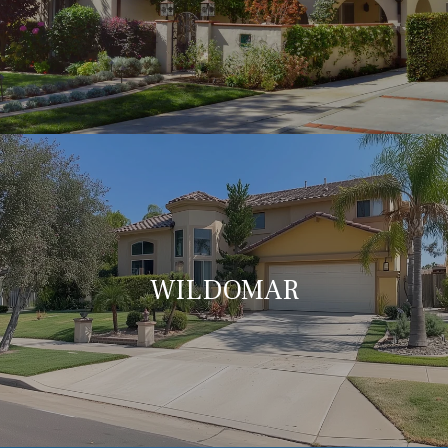
WILDOMAR