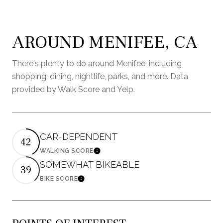
AROUND MENIFEE, CA
There's plenty to do around Menifee, including
shopping, dining, nightlife, parks, and more. Data
provided by Walk Score and Yelp.
CAR-DEPENDENT
42
WALKING SCORE
Learn More
SOMEWHAT BIKEABLE
39
BIKE SCORE
Learn More