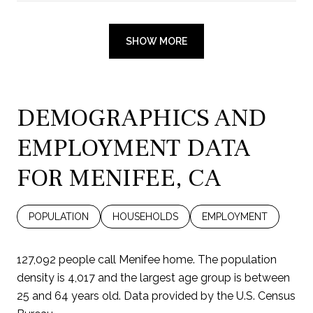
SHOW MORE
DEMOGRAPHICS AND
EMPLOYMENT DATA
FOR MENIFEE, CA
POPULATION
HOUSEHOLDS
EMPLOYMENT
127,092 people call Menifee home. The population
density is 4,017 and the largest age group is
between
25 and 64 years old.
Data provided by the U.S. Census