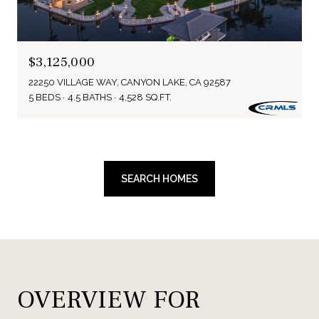
$3,125,000
22250 VILLAGE WAY, CANYON LAKE, CA 92587
5 BEDS
4.5 BATHS
4,528 SQ.FT.
SEARCH HOMES
OVERVIEW FOR