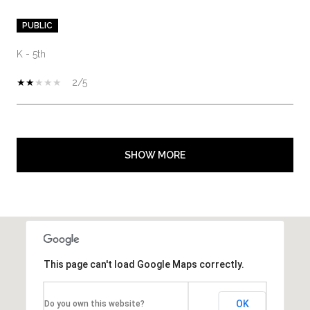
PUBLIC
K - 5th
2/5
SHOW MORE
This page can't load Google Maps correctly.
OK
Do you own this website?