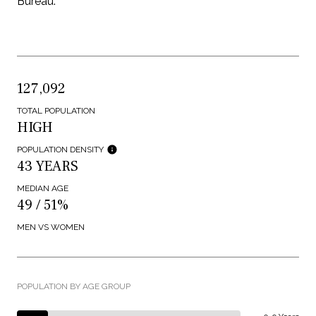
Bureau.
127,092
TOTAL POPULATION
HIGH
POPULATION DENSITY
43 YEARS
MEDIAN AGE
49 / 51%
MEN VS WOMEN
POPULATION BY AGE GROUP