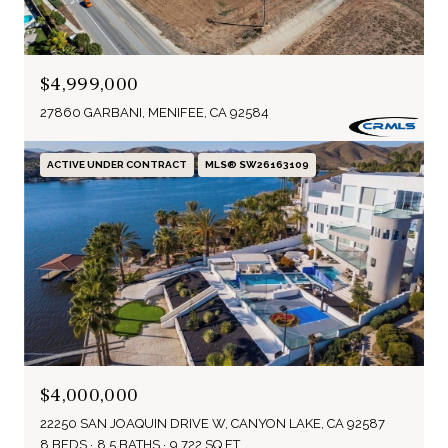
$4,999,000
27860 GARBANI, MENIFEE, CA 92584
ACTIVE UNDER CONTRACT
MLS® SW26163109
$4,000,000
22250 SAN JOAQUIN DRIVE W, CANYON LAKE, CA 92587
8 BEDS
8.5 BATHS
9,722 SQ.FT.