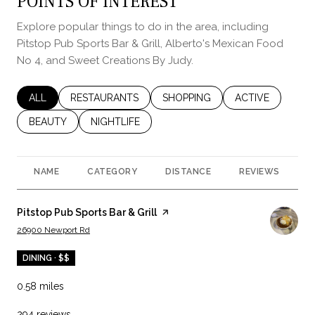
POINTS OF INTEREST
Explore popular things to do in the area, including
Pitstop Pub Sports Bar & Grill, Alberto's Mexican Food
No 4, and Sweet Creations By Judy.
SEARCH BUSINESSES RELATED TO
ALL
SEARCH BUSINESSES RELATED TO
RESTAURANTS
SEARCH BUSINESSES RELATED 
SHOPPING
SEARCH BUSINES
ACTIVE
SEARCH BUSINESSES RELATED TO
BEAUTY
SEARCH BUSINESSES RELATED TO
NIGHTLIFE
NAME
CATEGORY
DISTANCE
REVIEWS
R
Visit the
Pitstop Pub Sports Bar & Grill
page on Yelp
Search
on Google Maps
26900 Newport Rd
DINING · $$
0.58
miles
294 reviews