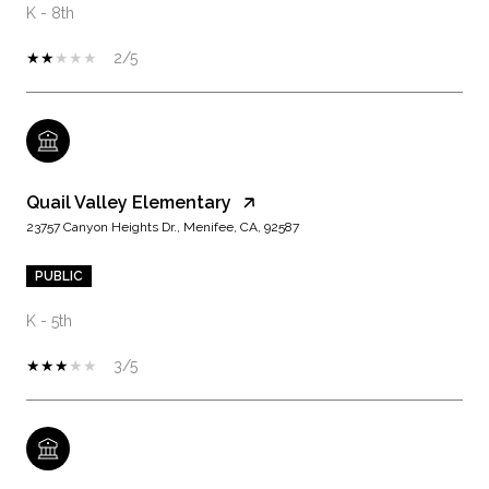
K - 8th
2/5
Quail Valley Elementary
23757 Canyon Heights Dr., Menifee, CA, 92587
PUBLIC
K - 5th
3/5