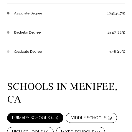
Associate Degree
10423 (17%)
Bachelor Degree
13317 (22%)
Graduate Degree
5958 (10%)
SCHOOLS IN MENIFEE,
CA
PRIMARY SCHOOLS (
20
)
MIDDLE SCHOOLS (
5
)