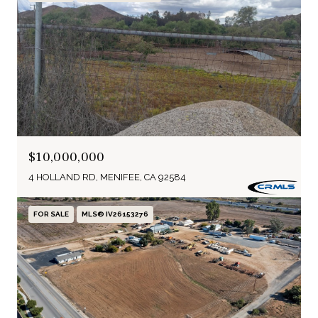
$10,000,000
4 HOLLAND RD, MENIFEE, CA 92584
FOR SALE
MLS® IV26153276