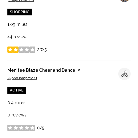
SHOPPING
1.09
miles
44 reviews
2.7/5
stars
Visit the
Menifee Blaze Cheer and Dance
page on Yelp
Search
on Google Maps
29660 Iamprey St
ACTIVE
0.4
miles
0 reviews
0/5
stars