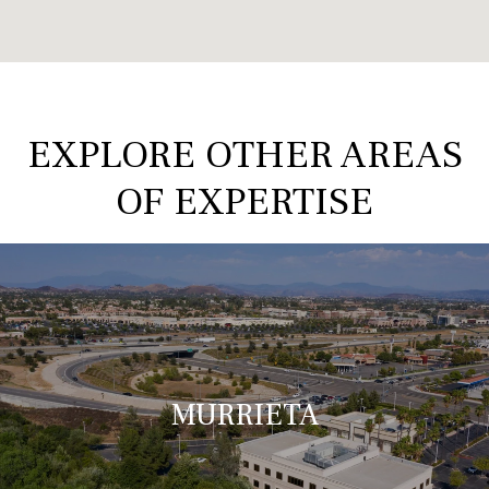
EXPLORE OTHER AREAS
OF EXPERTISE
MURRIETA