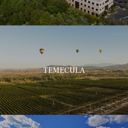
TEMECULA