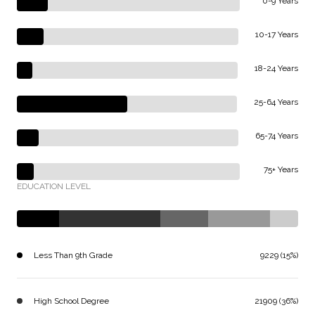
0-9 Years
10-17 Years
18-24 Years
25-64 Years
65-74 Years
75+ Years
EDUCATION LEVEL
Less Than 9th Grade
9229 (15%)
High School Degree
21909 (36%)