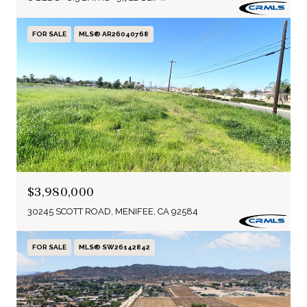
FOR SALE
MLS® AR26040768
$3,980,000
30245 SCOTT ROAD, MENIFEE, CA 92584
FOR SALE
MLS® SW26142842