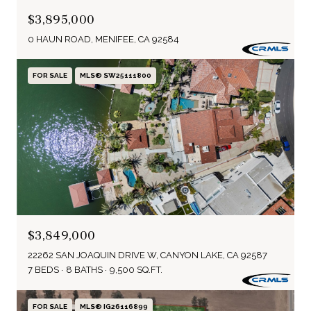
$3,895,000
0 HAUN ROAD, MENIFEE, CA 92584
FOR SALE
MLS® SW25111800
$3,849,000
22262 SAN JOAQUIN DRIVE W, CANYON LAKE, CA 92587
7 BEDS
8 BATHS
9,500 SQ.FT.
FOR SALE
MLS® IG26116899