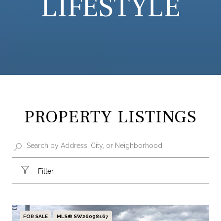
LIFESTYLE
PROPERTY LISTINGS
Filter
FOR SALE
MLS® SW26098167