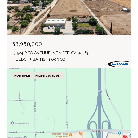
$3,950,000
23524 PICO AVENUE, MENIFEE, CA 92585
4 BEDS
3 BATHS
1,609 SQ.FT.
FOR SALE
MLS® 26782613