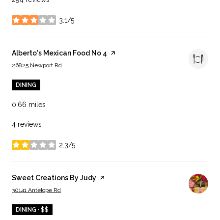
3.1/5
stars
Visit the
Alberto's Mexican Food No 4
page on Yelp
Search
on Google Maps
26825 Newport Rd
DINING
0.66
miles
4 reviews
2.3/5
stars
Visit the
Sweet Creations By Judy
page on Yelp
Search
on Google Maps
30141 Antelope Rd
DINING · $$