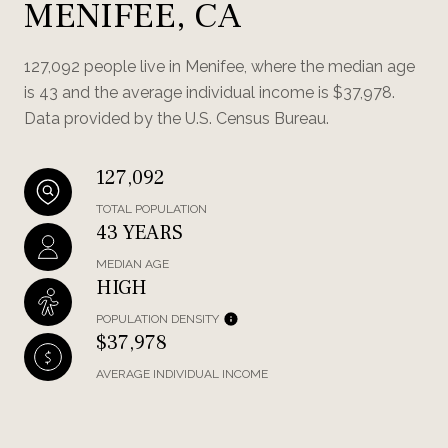
MENIFEE, CA
127,092 people live in Menifee, where the median age
is 43 and the average individual income is $37,978.
Data provided by the U.S. Census Bureau.
127,092
TOTAL POPULATION
43 YEARS
MEDIAN AGE
HIGH
POPULATION DENSITY
$37,978
AVERAGE INDIVIDUAL INCOME