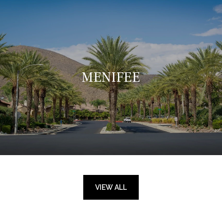
MENIFEE
VIEW ALL