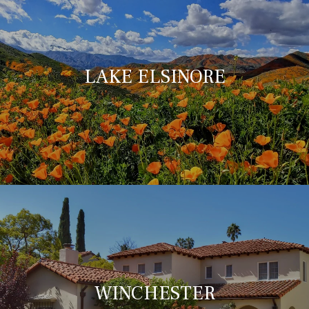
LAKE ELSINORE
WINCHESTER