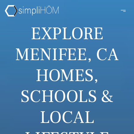
EXPLORE
MENIFEE, CA
HOMES,
SCHOOLS &
LOCAL