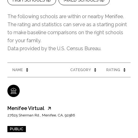
HIGH SCHOOLS (
4
)
MIXED SCHOOLS (
4
)
The following schools are within or nearby Menifee.
The rating and statistics can serve as a starting point
to make baseline comparisons on the right schools
for your family.
NAME
CATEGORY
RATING
Menifee Virtual
27625 Sherman Rd., Menifee, CA, 92586
PUBLIC