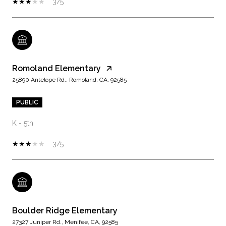
3/5
Romoland Elementary
25890 Antelope Rd., Romoland, CA, 92585
PUBLIC
K - 5th
3/5
Boulder Ridge Elementary
27327 Juniper Rd., Menifee, CA, 92585