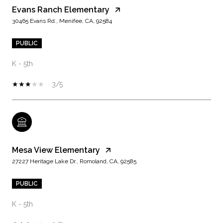
Evans Ranch Elementary
30465 Evans Rd., Menifee, CA, 92584
PUBLIC
K - 5th
3/5
Mesa View Elementary
27227 Heritage Lake Dr., Romoland, CA, 92585
PUBLIC
K - 5th