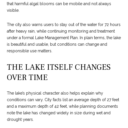
that harmful algal blooms can be mobile and not always
visible.
The city also warns users to stay out of the water for 72 hours
after heavy rain, while continuing monitoring and treatment
under a formal Lake Management Plan. In plain terms, the lake
is beautiful and usable, but conditions can change and
responsible use matters.
THE LAKE ITSELF CHANGES
OVER TIME
The lake’s physical character also helps explain why
conditions can vary. City facts list an average depth of 27 feet
and a maximum depth of 42 feet, while planning documents
note the lake has changed widely in size during wet and
drought years.