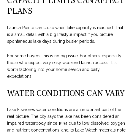
CAPACITY LIMITS CAN AFFECT
PLANS
Launch Pointe can close when lake capacity is reached. That
is a small detail with a big lifestyle impact if you picture
spontaneous lake days during busier periods.
For some buyers, this is no big issue. For others, especially
those who expect very easy weekend launch access, it is
worth factoring into your home search and daily
expectations.
WATER CONDITIONS CAN VARY
Lake Elsinore’s water conditions are an important part of the
real picture. The city says the lake has been considered an
impaired waterbody since 1994 due to low dissolved oxygen
and nutrient concentrations, and its Lake Watch materials note