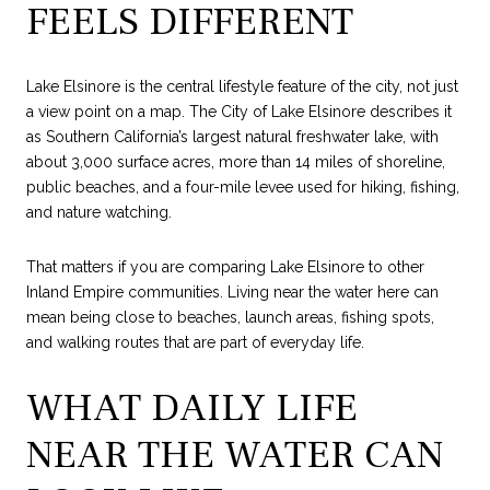
FEELS DIFFERENT
Lake Elsinore is the central lifestyle feature of the city, not just
a view point on a map. The City of Lake Elsinore describes it
as Southern California’s largest natural freshwater lake, with
about 3,000 surface acres, more than 14 miles of shoreline,
public beaches, and a four-mile levee used for hiking, fishing,
and nature watching.
That matters if you are comparing Lake Elsinore to other
Inland Empire communities. Living near the water here can
mean being close to beaches, launch areas, fishing spots,
and walking routes that are part of everyday life.
WHAT DAILY LIFE
NEAR THE WATER CAN