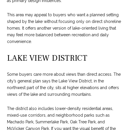
as primary design influences.
This area may appeal to buyers who want a planned setting
shaped by the lake without focusing only on direct shoreline
homes. It offers another version of lake-oriented living that
may feel more balanced between recreation and daily
convenience.
LAKE VIEW DISTRICT
Some buyers care more about views than direct access. The
city’s general plan says the Lake View District, in the
northwest part of the city, sits at higher elevations and offers
views of the lake and surrounding mountains.
The district also includes lower-density residential areas,
mixed-use corridors, and neighborhood parks such as
Machado Park, Summerlake Park, Oak Tree Park, and
McVicker Canyon Park. If you want the visual benefit of the