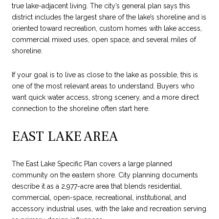
true lake-adjacent living. The city’s general plan says this
district includes the largest share of the lake’s shoreline and is
oriented toward recreation, custom homes with lake access,
commercial mixed uses, open space, and several miles of
shoreline.
If your goal is to live as close to the lake as possible, this is
one of the most relevant areas to understand. Buyers who
want quick water access, strong scenery, and a more direct
connection to the shoreline often start here.
EAST LAKE AREA
The East Lake Specific Plan covers a large planned
community on the eastern shore. City planning documents
describe it as a 2,977-acre area that blends residential,
commercial, open-space, recreational, institutional, and
accessory industrial uses, with the lake and recreation serving