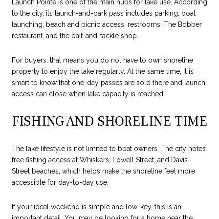
Launch Pointe is one of the main hubs for lake use. According
to the city, its launch-and-park pass includes parking, boat
launching, beach and picnic access, restrooms, The Bobber
restaurant, and the bait-and-tackle shop.
For buyers, that means you do not have to own shoreline
property to enjoy the lake regularly. At the same time, it is
smart to know that one-day passes are sold there and launch
access can close when lake capacity is reached.
FISHING AND SHORELINE TIME
The lake lifestyle is not limited to boat owners. The city notes
free fishing access at Whiskers, Lowell Street, and Davis
Street beaches, which helps make the shoreline feel more
accessible for day-to-day use.
If your ideal weekend is simple and low-key, this is an
important detail. You may be looking for a home near the