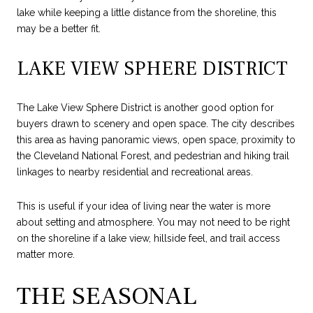
lake while keeping a little distance from the shoreline, this
may be a better fit.
LAKE VIEW SPHERE DISTRICT
The Lake View Sphere District is another good option for
buyers drawn to scenery and open space. The city describes
this area as having panoramic views, open space, proximity to
the Cleveland National Forest, and pedestrian and hiking trail
linkages to nearby residential and recreational areas.
This is useful if your idea of living near the water is more
about setting and atmosphere. You may not need to be right
on the shoreline if a lake view, hillside feel, and trail access
matter more.
THE SEASONAL