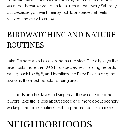
water not because you plan to launch a boat every Saturday,
but because you want nearby outdoor space that feels
relaxed and easy to enjoy.
BIRDWATCHING AND NATURE
ROUTINES
Lake Elsinore also has a strong nature side. The city says the
lake hosts more than 250 bird species, with birding records
dating back to 1896, and identifies the Back Basin along the
levee as the most popular birding area.
That adds another layer to living near the water. For some
buyers, lake life is less about speed and more about scenery,
walking, and quiet routines that help home feel like a retreat.
NEIGHBORHOODS