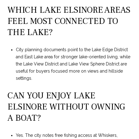
WHICH LAKE ELSINORE AREAS
FEEL MOST CONNECTED TO
THE LAKE?
City planning documents point to the Lake Edge District
and East Lake area for stronger lake-oriented living, while
the Lake View District and Lake View Sphere District are
useful for buyers focused more on views and hillside
settings.
CAN YOU ENJOY LAKE
ELSINORE WITHOUT OWNING
A BOAT?
Yes. The city notes free fishing access at Whiskers,