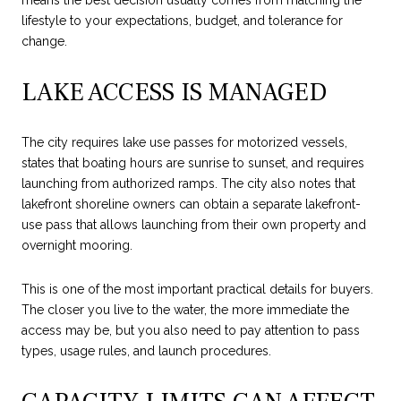
means the best decision usually comes from matching the
lifestyle to your expectations, budget, and tolerance for
change.
LAKE ACCESS IS MANAGED
The city requires lake use passes for motorized vessels,
states that boating hours are sunrise to sunset, and requires
launching from authorized ramps. The city also notes that
lakefront shoreline owners can obtain a separate lakefront-
use pass that allows launching from their own property and
overnight mooring.
This is one of the most important practical details for buyers.
The closer you live to the water, the more immediate the
access may be, but you also need to pay attention to pass
types, usage rules, and launch procedures.