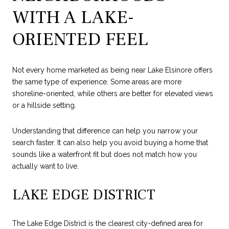
WITH A LAKE-
ORIENTED FEEL
Not every home marketed as being near Lake Elsinore offers
the same type of experience. Some areas are more
shoreline-oriented, while others are better for elevated views
or a hillside setting.
Understanding that difference can help you narrow your
search faster. It can also help you avoid buying a home that
sounds like a waterfront fit but does not match how you
actually want to live.
LAKE EDGE DISTRICT
The Lake Edge District is the clearest city-defined area for