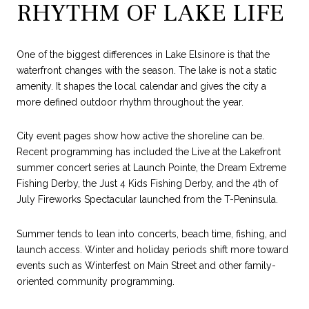
RHYTHM OF LAKE LIFE
One of the biggest differences in Lake Elsinore is that the
waterfront changes with the season. The lake is not a static
amenity. It shapes the local calendar and gives the city a
more defined outdoor rhythm throughout the year.
City event pages show how active the shoreline can be.
Recent programming has included the Live at the Lakefront
summer concert series at Launch Pointe, the Dream Extreme
Fishing Derby, the Just 4 Kids Fishing Derby, and the 4th of
July Fireworks Spectacular launched from the T-Peninsula.
Summer tends to lean into concerts, beach time, fishing, and
launch access. Winter and holiday periods shift more toward
events such as Winterfest on Main Street and other family-
oriented community programming.