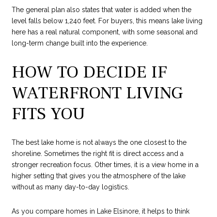
The general plan also states that water is added when the
level falls below 1,240 feet. For buyers, this means lake living
here has a real natural component, with some seasonal and
long-term change built into the experience.
HOW TO DECIDE IF
WATERFRONT LIVING
FITS YOU
The best lake home is not always the one closest to the
shoreline. Sometimes the right fit is direct access and a
stronger recreation focus. Other times, it is a view home in a
higher setting that gives you the atmosphere of the lake
without as many day-to-day logistics.
As you compare homes in Lake Elsinore, it helps to think