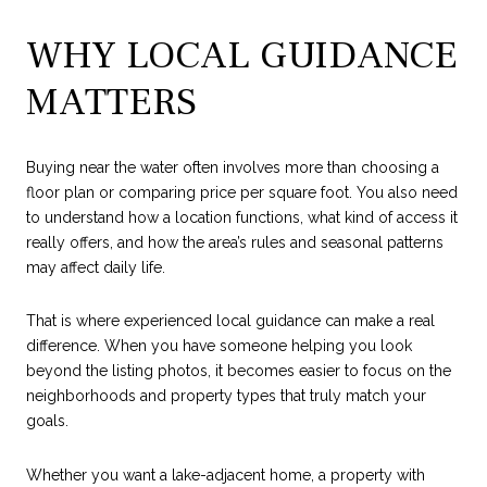
WHY LOCAL GUIDANCE
MATTERS
Buying near the water often involves more than choosing a
floor plan or comparing price per square foot. You also need
to understand how a location functions, what kind of access it
really offers, and how the area’s rules and seasonal patterns
may affect daily life.
That is where experienced local guidance can make a real
difference. When you have someone helping you look
beyond the listing photos, it becomes easier to focus on the
neighborhoods and property types that truly match your
goals.
Whether you want a lake-adjacent home, a property with