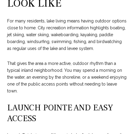
LOOK LIKE
For many residents, lake living means having outdoor options
close to home. City recreation information highlights boating,
jet skiing, water skiing, wakeboarding, kayaking, paddle
boarding, windsurfing, swimming, fishing, and birdwatching
as regular uses of the lake and levee system.
That gives the area a more active, outdoor rhythm than a
typical inland neighborhood. You may spend a morning on
the water, an evening by the shoreline, or a weekend enjoying
one of the public access points without needing to leave
town.
LAUNCH POINTE AND EASY
ACCESS