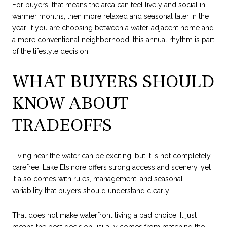
For buyers, that means the area can feel lively and social in
warmer months, then more relaxed and seasonal later in the
year. If you are choosing between a water-adjacent home and
a more conventional neighborhood, this annual rhythm is part
of the lifestyle decision.
WHAT BUYERS SHOULD
KNOW ABOUT
TRADEOFFS
Living near the water can be exciting, but it is not completely
carefree. Lake Elsinore offers strong access and scenery, yet
it also comes with rules, management, and seasonal
variability that buyers should understand clearly.
That does not make waterfront living a bad choice. It just