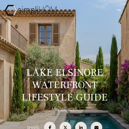
LAKE ELSINORE
WATERFRONT
LIFESTYLE GUIDE
May 28, 2026
SHARE