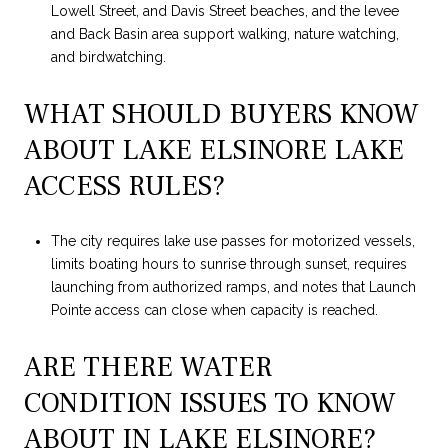
Lowell Street, and Davis Street beaches, and the levee
and Back Basin area support walking, nature watching,
and birdwatching.
WHAT SHOULD BUYERS KNOW
ABOUT LAKE ELSINORE LAKE
ACCESS RULES?
The city requires lake use passes for motorized vessels,
limits boating hours to sunrise through sunset, requires
launching from authorized ramps, and notes that Launch
Pointe access can close when capacity is reached.
ARE THERE WATER
CONDITION ISSUES TO KNOW
ABOUT IN LAKE ELSINORE?