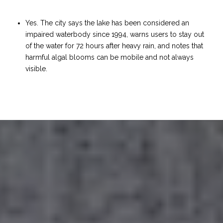
Yes. The city says the lake has been considered an
impaired waterbody since 1994, warns users to stay out
of the water for 72 hours after heavy rain, and notes that
harmful algal blooms can be mobile and not always
visible.