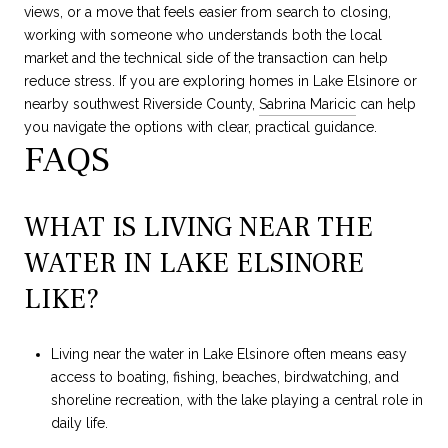
views, or a move that feels easier from search to closing,
working with someone who understands both the local
market and the technical side of the transaction can help
reduce stress. If you are exploring homes in Lake Elsinore or
nearby southwest Riverside County,
Sabrina Maricic
can help
you navigate the options with clear, practical guidance.
FAQS
WHAT IS LIVING NEAR THE
WATER IN LAKE ELSINORE
LIKE?
Living near the water in Lake Elsinore often means easy
access to boating, fishing, beaches, birdwatching, and
shoreline recreation, with the lake playing a central role in
daily life.