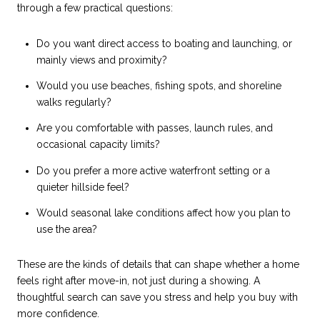
through a few practical questions:
Do you want direct access to boating and launching, or
mainly views and proximity?
Would you use beaches, fishing spots, and shoreline
walks regularly?
Are you comfortable with passes, launch rules, and
occasional capacity limits?
Do you prefer a more active waterfront setting or a
quieter hillside feel?
Would seasonal lake conditions affect how you plan to
use the area?
These are the kinds of details that can shape whether a home
feels right after move-in, not just during a showing. A
thoughtful search can save you stress and help you buy with
more confidence.