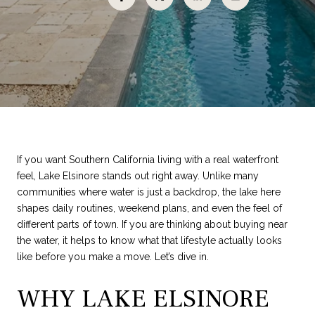
If you want Southern California living with a real waterfront
feel, Lake Elsinore stands out right away. Unlike many
communities where water is just a backdrop, the lake here
shapes daily routines, weekend plans, and even the feel of
different parts of town. If you are thinking about buying near
the water, it helps to know what that lifestyle actually looks
like before you make a move. Let’s dive in.
WHY LAKE ELSINORE