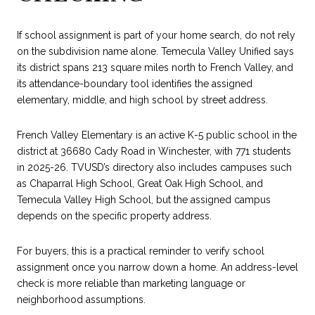
If school assignment is part of your home search, do not rely
on the subdivision name alone. Temecula Valley Unified says
its district spans 213 square miles north to French Valley, and
its attendance-boundary tool identifies the assigned
elementary, middle, and high school by street address.
French Valley Elementary is an active K-5 public school in the
district at 36680 Cady Road in Winchester, with 771 students
in 2025-26. TVUSD’s directory also includes campuses such
as Chaparral High School, Great Oak High School, and
Temecula Valley High School, but the assigned campus
depends on the specific property address.
For buyers, this is a practical reminder to verify school
assignment once you narrow down a home. An address-level
check is more reliable than marketing language or
neighborhood assumptions.