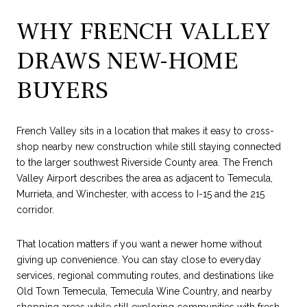
WHY FRENCH VALLEY
DRAWS NEW-HOME
BUYERS
French Valley sits in a location that makes it easy to cross-
shop nearby new construction while still staying connected
to the larger southwest Riverside County area. The French
Valley Airport describes the area as adjacent to Temecula,
Murrieta, and Winchester, with access to I-15 and the 215
corridor.
That location matters if you want a newer home without
giving up convenience. You can stay close to everyday
services, regional commuting routes, and destinations like
Old Town Temecula, Temecula Wine Country, and nearby
shopping areas while still exploring communities with fresh