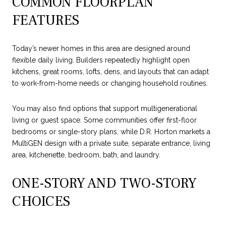
COMMON FLOORPLAN
FEATURES
Today’s newer homes in this area are designed around
flexible daily living. Builders repeatedly highlight open
kitchens, great rooms, lofts, dens, and layouts that can adapt
to work-from-home needs or changing household routines.
You may also find options that support multigenerational
living or guest space. Some communities offer first-floor
bedrooms or single-story plans, while D.R. Horton markets a
MultiGEN design with a private suite, separate entrance, living
area, kitchenette, bedroom, bath, and laundry.
ONE-STORY AND TWO-STORY
CHOICES