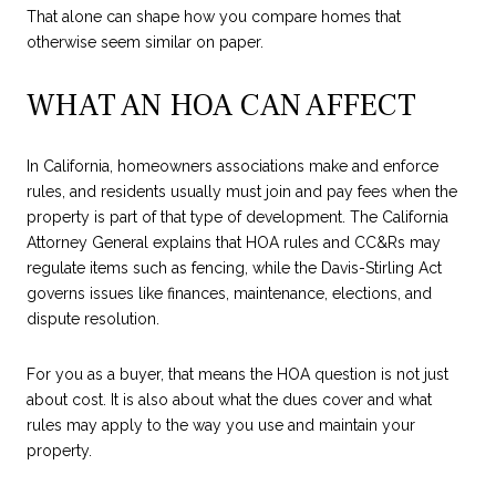
That alone can shape how you compare homes that
otherwise seem similar on paper.
WHAT AN HOA CAN AFFECT
In California, homeowners associations make and enforce
rules, and residents usually must join and pay fees when the
property is part of that type of development. The California
Attorney General explains that HOA rules and CC&Rs may
regulate items such as fencing, while the Davis-Stirling Act
governs issues like finances, maintenance, elections, and
dispute resolution.
For you as a buyer, that means the HOA question is not just
about cost. It is also about what the dues cover and what
rules may apply to the way you use and maintain your
property.