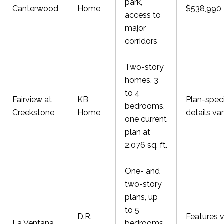
park,
Canterwood
Home
$538,990
access to
major
corridors
Two-story
homes, 3
to 4
Fairview at
KB
Plan-speci
bedrooms,
Creekstone
Home
details va
one current
plan at
2,076 sq. ft.
One- and
two-story
plans, up
to 5
D.R.
Features 
La Ventana
bedrooms