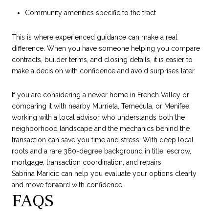
Community amenities specific to the tract
This is where experienced guidance can make a real
difference. When you have someone helping you compare
contracts, builder terms, and closing details, it is easier to
make a decision with confidence and avoid surprises later.
If you are considering a newer home in French Valley or
comparing it with nearby Murrieta, Temecula, or Menifee,
working with a local advisor who understands both the
neighborhood landscape and the mechanics behind the
transaction can save you time and stress. With deep local
roots and a rare 360-degree background in title, escrow,
mortgage, transaction coordination, and repairs,
Sabrina Maricic
can help you evaluate your options clearly
and move forward with confidence.
FAQS