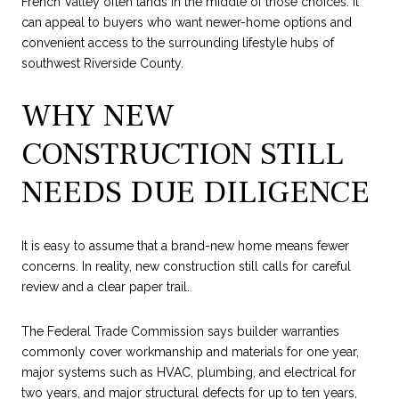
French Valley often lands in the middle of those choices. It
can appeal to buyers who want newer-home options and
convenient access to the surrounding lifestyle hubs of
southwest Riverside County.
WHY NEW
CONSTRUCTION STILL
NEEDS DUE DILIGENCE
It is easy to assume that a brand-new home means fewer
concerns. In reality, new construction still calls for careful
review and a clear paper trail.
The Federal Trade Commission says builder warranties
commonly cover workmanship and materials for one year,
major systems such as HVAC, plumbing, and electrical for
two years, and major structural defects for up to ten years,