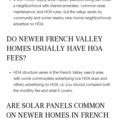
a neighborhood with shared amenities, common-area
maintenance, and HOA rules, but the setup varies by
community and some nearby new-home neighborhoods
advertise no HOA.
DO NEWER FRENCH VALLEY
HOMES USUALLY HAVE HOA
FEES?
HOA structure varies in the French Valley search area,
with some communities advertising low HOA dues and
others advertising no HOA, so you should compare both
the monthly fee and what it covers.
ARE SOLAR PANELS COMMON
ON NEWER HOMES IN FRENCH