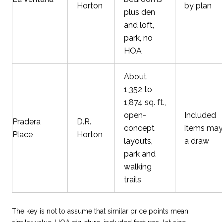
Horton
by plan
plus den
and loft,
park, no
HOA
About
1,352 to
1,874 sq. ft.,
open-
Included
Pradera
D.R.
concept
items may
Place
Horton
layouts,
a draw
park and
walking
trails
The key is not to assume that similar price points mean