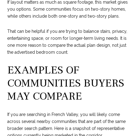
If layout matters as much as square footage, this market gives
you options. Some communities focus on two-story homes,
while others include both one-story and two-story plans.
That can be helpful if you are trying to balance stairs, privacy,
entertaining space, or room for longer-term living needs. It is
one more reason to compare the actual plan design, not just
the advertised bedroom count.
EXAMPLES OF
COMMUNITIES BUYERS
MAY COMPARE
If you are searching in French Valley, you will likely come
across several nearby communities that are part of the same
broader search pattern. Here is a snapshot of representative
options currently being marketed in the corridor.