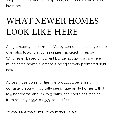
inventory.
WHAT NEWER HOMES
LOOK LIKE HERE
A big takeaway in the French Valley corridor is that buyers are
often also looking at communities marketed in nearby
Winchester. Based on current builder activity, that is where
much of the newer inventory is being actively promoted right
now.
Across those communities, the product type is fairly
consistent. You will typically see single-family homes with 3
to 5 bedrooms, about 2 to 3 baths, and floorplans ranging
from roughly 1,352 to 2,559 square feet.