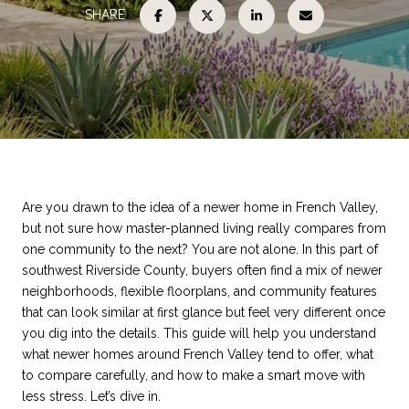
SHARE
Are you drawn to the idea of a newer home in French Valley,
but not sure how master-planned living really compares from
one community to the next? You are not alone. In this part of
southwest Riverside County, buyers often find a mix of newer
neighborhoods, flexible floorplans, and community features
that can look similar at first glance but feel very different once
you dig into the details. This guide will help you understand
what newer homes around French Valley tend to offer, what
to compare carefully, and how to make a smart move with
less stress. Let’s dive in.