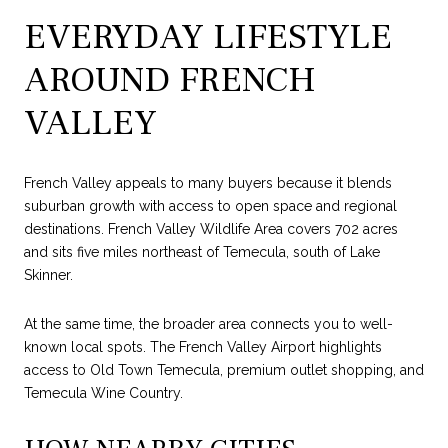
EVERYDAY LIFESTYLE
AROUND FRENCH
VALLEY
French Valley appeals to many buyers because it blends
suburban growth with access to open space and regional
destinations. French Valley Wildlife Area covers 702 acres
and sits five miles northeast of Temecula, south of Lake
Skinner.
At the same time, the broader area connects you to well-
known local spots. The French Valley Airport highlights
access to Old Town Temecula, premium outlet shopping, and
Temecula Wine Country.