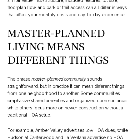
similar value. HOA structure, included features, lot size,
floorplan flow, and park or trail access can all differ in ways
that affect your monthly costs and day-to-day experience.
MASTER-PLANNED
LIVING MEANS
DIFFERENT THINGS
The phrase
master-planned community
sounds
straightforward, but in practice it can mean different things
from one neighborhood to another. Some communities
emphasize shared amenities and organized common areas,
while others focus more on newer construction without a
traditional HOA setup.
For example, Amber Valley advertises low HOA dues, while
Hudson at Canterwood and La Ventana advertise no HOA.