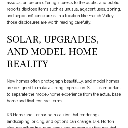
association before offering interests to the public, and public
reports disclose items such as unusual adjacent uses, zoning,
and airport influence areas. In a location like French Valley,
those disclosures are worth reading carefully.
SOLAR, UPGRADES,
AND MODEL HOME
REALITY
New homes often photograph beautifully, and model homes
are designed to make a strong impression. Still, it is important
to separate the model-home experience from the actual base
home and final contract terms.
KB Home and Lennar both caution that renderings,
landscaping, pricing, and options can change. D.R. Horton