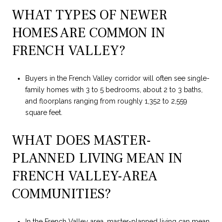
WHAT TYPES OF NEWER
HOMES ARE COMMON IN
FRENCH VALLEY?
Buyers in the French Valley corridor will often see single-
family homes with 3 to 5 bedrooms, about 2 to 3 baths,
and floorplans ranging from roughly 1,352 to 2,559
square feet.
WHAT DOES MASTER-
PLANNED LIVING MEAN IN
FRENCH VALLEY-AREA
COMMUNITIES?
In the French Valley area, master-planned living can mean