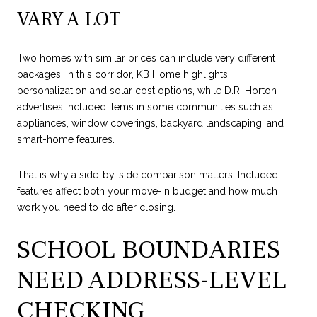
VARY A LOT
Two homes with similar prices can include very different
packages. In this corridor, KB Home highlights
personalization and solar cost options, while D.R. Horton
advertises included items in some communities such as
appliances, window coverings, backyard landscaping, and
smart-home features.
That is why a side-by-side comparison matters. Included
features affect both your move-in budget and how much
work you need to do after closing.
SCHOOL BOUNDARIES
NEED ADDRESS-LEVEL
CHECKING