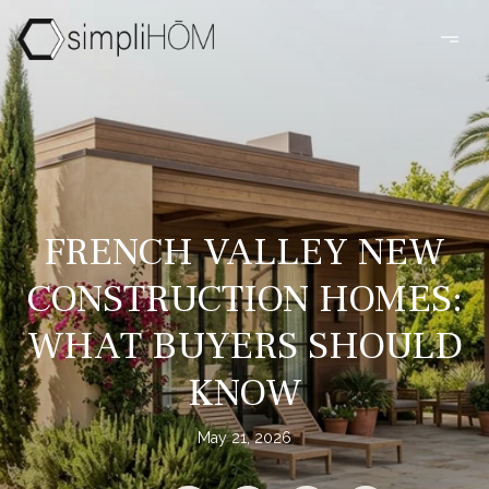
FRENCH VALLEY NEW
CONSTRUCTION HOMES:
WHAT BUYERS SHOULD
KNOW
May 21, 2026