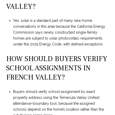
VALLEY?
Yes, solar is a standard part of many new-home
conversations in this area because the California Energy
Commission says newly constructed single-family
homes are subject to solar photovoltaic requirements
under the 2025 Energy Code, with defined exceptions.
HOW SHOULD BUYERS VERIFY
SCHOOL ASSIGNMENTS IN
FRENCH VALLEY?
Buyers should verify school assignment by exact
property address using the Temecula Valley Unified
attendance-boundary tool, because the assigned
schools depend on the home’s location rather than the