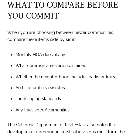
WHAT TO COMPARE BEFORE
YOU COMMIT
When you are choosing between newer communities,
compare these items side by side:
Monthly HOA dues, if any
What common areas are maintained
Whether the neighborhood includes parks or trails
Architectural review rules
Landscaping standards
Any tract-specific amenities
The California Department of Real Estate also notes that
developers of common-interest subdivisions must form the