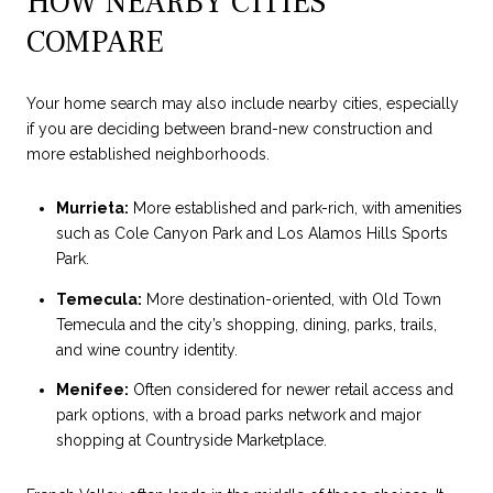
HOW NEARBY CITIES
COMPARE
Your home search may also include nearby cities, especially
if you are deciding between brand-new construction and
more established neighborhoods.
Murrieta:
More established and park-rich, with amenities
such as Cole Canyon Park and Los Alamos Hills Sports
Park.
Temecula:
More destination-oriented, with Old Town
Temecula and the city’s shopping, dining, parks, trails,
and wine country identity.
Menifee:
Often considered for newer retail access and
park options, with a broad parks network and major
shopping at Countryside Marketplace.