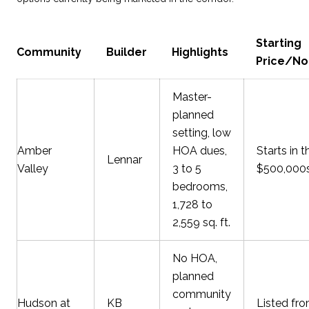
Starting
Community
Builder
Highlights
Price/No
Master-
planned
setting, low
Amber
HOA dues,
Starts in t
Lennar
Valley
3 to 5
$500,000
bedrooms,
1,728 to
2,559 sq. ft.
No HOA,
planned
community
Hudson at
KB
Listed fr