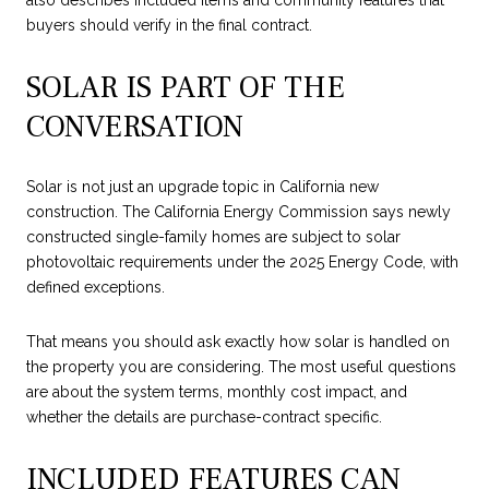
also describes included items and community features that
buyers should verify in the final contract.
SOLAR IS PART OF THE
CONVERSATION
Solar is not just an upgrade topic in California new
construction. The California Energy Commission says newly
constructed single-family homes are subject to solar
photovoltaic requirements under the 2025 Energy Code, with
defined exceptions.
That means you should ask exactly how solar is handled on
the property you are considering. The most useful questions
are about the system terms, monthly cost impact, and
whether the details are purchase-contract specific.
INCLUDED FEATURES CAN