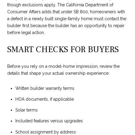
though exclusions apply. The California Department of
Consumer Affairs adds that under SB 800, homeowners with
a defect in a newly built single-family home must contact the
builder first because the builder has an opportunity to repair
before legal action.
SMART CHECKS FOR BUYERS
Before you rely on a model-home impression, review the
details that shape your actual ownership experience:
Written builder warranty terms
HOA documents, if applicable
Solar terms
Included features versus upgrades
School assignment by address