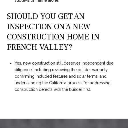
subdivision name alone.
SHOULD YOU GET AN
INSPECTION ON A NEW
CONSTRUCTION HOME IN
FRENCH VALLEY?
Yes, new construction still deserves independent due
diligence, including reviewing the builder warranty,
confirming included features and solar terms, and
understanding the California process for addressing
construction defects with the builder first.